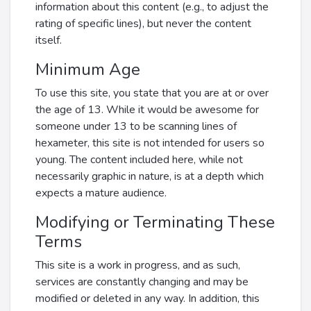
information about this content (e.g., to adjust the
rating of specific lines), but never the content
itself.
Minimum Age
To use this site, you state that you are at or over
the age of 13. While it would be awesome for
someone under 13 to be scanning lines of
hexameter, this site is not intended for users so
young. The content included here, while not
necessarily graphic in nature, is at a depth which
expects a mature audience.
Modifying or Terminating These
Terms
This site is a work in progress, and as such,
services are constantly changing and may be
modified or deleted in any way. In addition, this