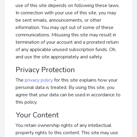
use of this site depends on following these laws.
In connection with your use of this site, you may
be sent emails, announcements, or other
information. You may opt out of some of these
communications. Misusing this site may result in
termination of your account and a prorated return
of any applicable unused subscription funds. Oh,
and use the site appropriately and safely.
Privacy Protection
The
privacy policy
for this site explains how your
personal data is treated. By using this site, you
agree that your data can be used in accordance to
this policy.
Your Content
You retain ownership rights of any intellectual
property rights to this content. This site may use