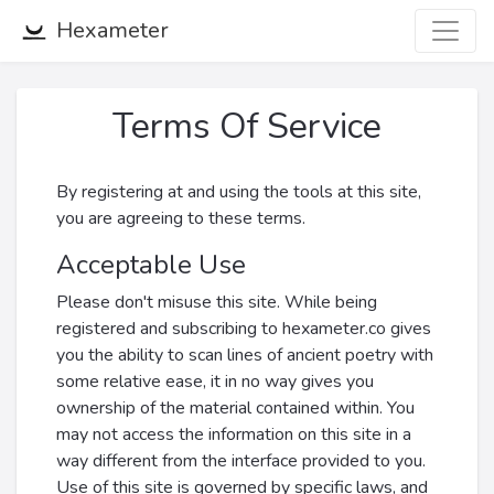
Hexameter
Terms Of Service
By registering at and using the tools at this site,
you are agreeing to these terms.
Acceptable Use
Please don't misuse this site. While being
registered and subscribing to hexameter.co gives
you the ability to scan lines of ancient poetry with
some relative ease, it in no way gives you
ownership of the material contained within. You
may not access the information on this site in a
way different from the interface provided to you.
Use of this site is governed by specific laws, and