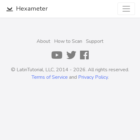
Hexameter
About
How to Scan
Support
© LatinTutorial, LLC, 2014 - 2026. All rights reserved.
Terms of Service
and
Privacy Policy
.