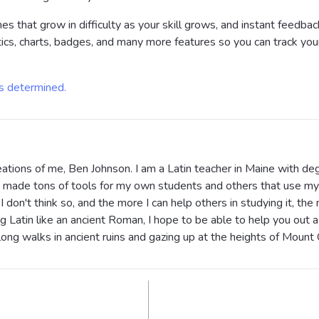
ines that grow in difficulty as your skill grows, and instant feed
tics, charts, badges, and many more features so you can track yo
is determined.
ations of me, Ben Johnson. I am a Latin teacher in Maine with deg
've made tons of tools for my own students and others that use my 
I don't think so, and the more I can help others in studying it, the 
g Latin like an ancient Roman, I hope to be able to help you out a
 long walks in ancient ruins and gazing up at the heights of Moun