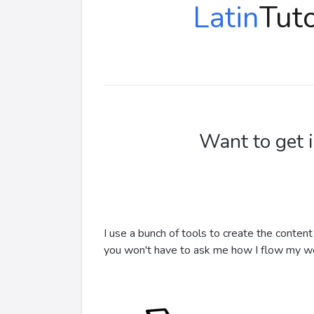
Latin
Tuto
Want to get 
I use a bunch of tools to create the conten
you won't have to ask me how I flow my w