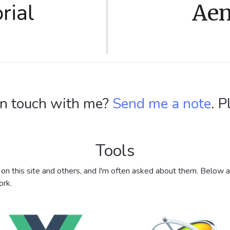
rial
Aen
in touch with me?
Send me a note
. P
Tools
t on this site and others, and I'm often asked about them. Below 
ork.