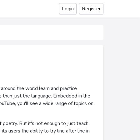
Login
Register
 around the world learn and practice
ore than just the language. Embedded in the
ouTube, you'll see a wide range of topics on
 poetry. But it's not enough to just teach
 users the ability to try line after line in