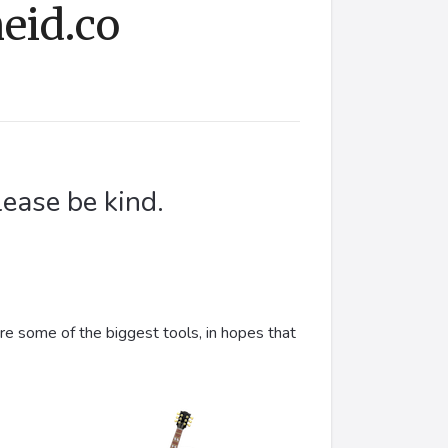
eid.co
lease be kind.
are some of the biggest tools, in hopes that