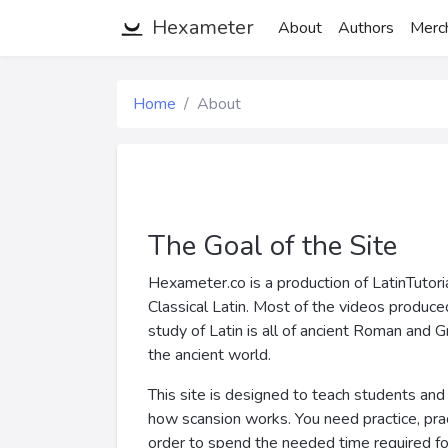
Hexameter
About
Authors
Merc
Home
About
The Goal of the Site
Hexameter.co is a production of LatinTutori
Classical Latin. Most of the videos produce
study of Latin is all of ancient Roman and G
the ancient world.
This site is designed to teach students and 
how scansion works. You need practice, practi
order to spend the needed time required for 