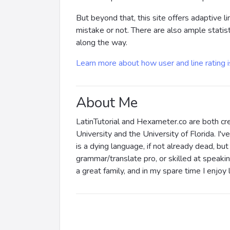
But beyond that, this site offers adaptive l
mistake or not. There are also ample statis
along the way.
Learn more about how user and line rating 
About Me
LatinTutorial and Hexameter.co are both cre
University and the University of Florida. I
is a dying language, if not already dead, but 
grammar/translate pro, or skilled at speakin
a great family, and in my spare time I enjoy