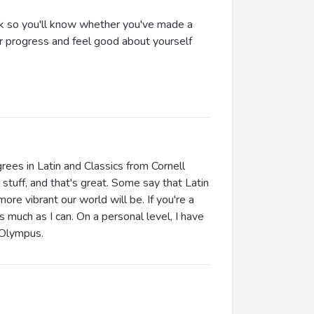
back so you'll know whether you've made a
ur progress and feel good about yourself
rees in Latin and Classics from Cornell
stuff, and that's great. Some say that Latin
more vibrant our world will be. If you're a
s much as I can. On a personal level, I have
t Olympus.