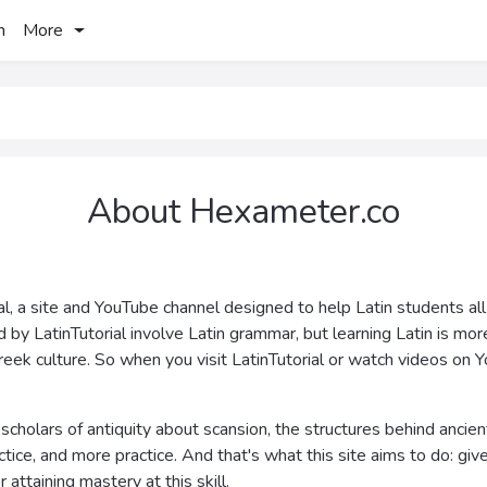
h
More
About Hexameter.co
al, a site and YouTube channel designed to help Latin students all
d by LatinTutorial involve Latin grammar, but learning Latin is m
reek culture. So when you visit LatinTutorial or watch videos on Y
scholars of antiquity about scansion, the structures behind ancient
ce, and more practice. And that's what this site aims to do: give its
attaining mastery at this skill.