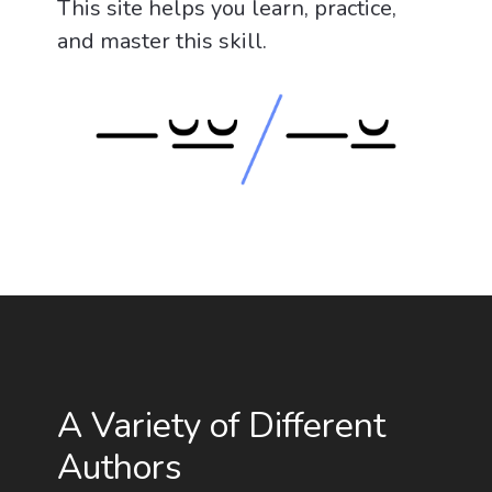
This site helps you learn, practice,
and master this skill.
A Variety of Different
Authors