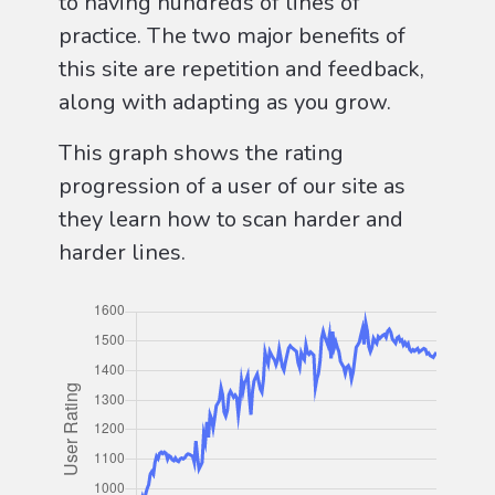
to having hundreds of lines of
practice. The two major benefits of
this site are repetition and feedback,
along with adapting as you grow.
This graph shows the rating
progression of a user of our site as
they learn how to scan harder and
harder lines.