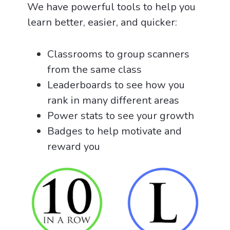
We have powerful tools to help you
learn better, easier, and quicker:
Classrooms to group scanners
from the same class
Leaderboards to see how you
rank in many different areas
Power stats to see your growth
Badges to help motivate and
reward you