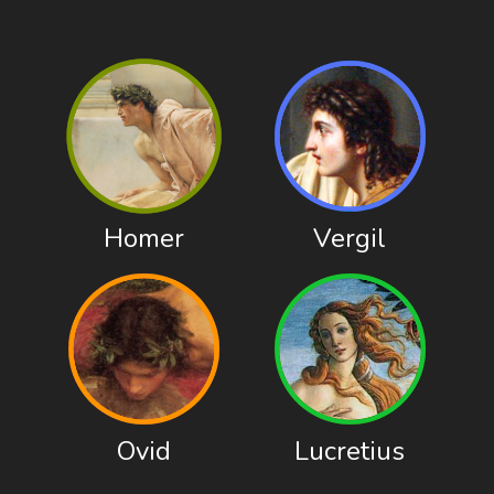
Homer
Vergil
Ovid
Lucretius