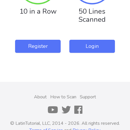
10 in a Row
50 Lines
Scanned
Register
Login
About
How to Scan
Support
© LatinTutorial, LLC, 2014 - 2026. All rights reserved.