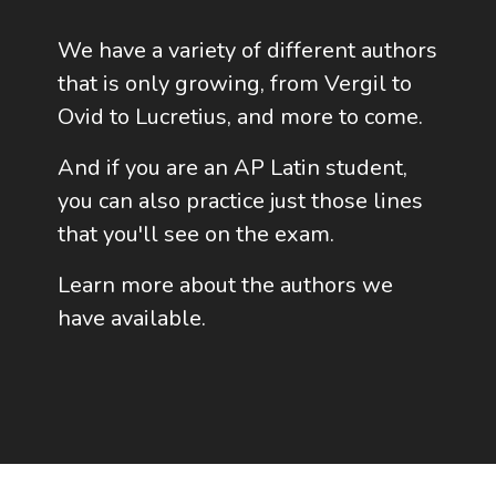
We have a variety of different authors
that is only growing, from Vergil to
Ovid to Lucretius, and more to come.
And if you are an AP Latin student,
you can also practice just those lines
that you'll see on the exam.
Learn more about the authors we
have available.