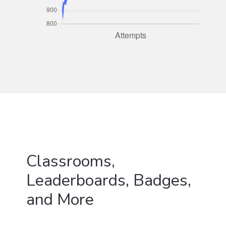
Classrooms,
Leaderboards, Badges,
and More