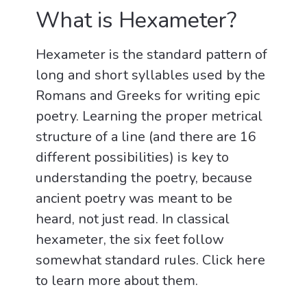
What is Hexameter?
Hexameter is the standard pattern of
long and short syllables used by the
Romans and Greeks for writing epic
poetry. Learning the proper metrical
structure of a line (and there are 16
different possibilities) is key to
understanding the poetry, because
ancient poetry was meant to be
heard, not just read. In classical
hexameter, the six feet follow
somewhat standard rules. Click here
to learn more about them.