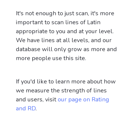
It's not enough to just scan, it's more
important to scan lines of Latin
appropriate to you and at your level.
We have lines at all levels, and our
database will only grow as more and
more people use this site.
If you'd like to learn more about how
we measure the strength of lines
and users, visit
our page on Rating
and RD
.