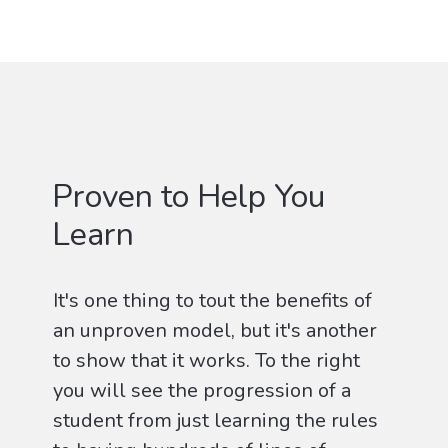
Proven to Help You
Learn
It's one thing to tout the benefits of
an unproven model, but it's another
to show that it works. To the right
you will see the progression of a
student from just learning the rules