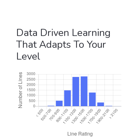
Data Driven Learning
That Adapts To Your
Level