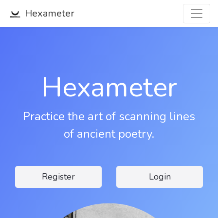
Hexameter
Hexameter
Practice the art of scanning lines
of ancient poetry.
Register
Login